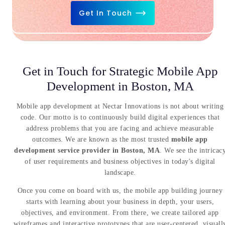
Get In Touch
Get in Touch for Strategic Mobile App
Development in Boston, MA
Mobile app development at Nectar Innovations is not about writing
code. Our motto is to continuously build digital experiences that
address problems that you are facing and achieve measurable
outcomes. We are known as the most trusted
mobile app
development service provider in Boston, MA
. We see the intricac
of user requirements and business objectives in today's digital
landscape.
Once you come on board with us, the mobile app building journey
starts with learning about your business in depth, your users,
objectives, and environment. From there, we create tailored app
wireframes and interactive prototypes that are user-centered, visuall