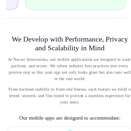
critic
We Develop with Performance, Privacy
and Scalability in Mind
At Nectar Innovations, our mobile applications are designed to scale
perform, and secure. We infuse industry best practices into every
process step so that your app not only looks great but also runs well
in the real world.
From backend stability to front-end finesse, each feature we build i
tested, secured, and fine-tuned to provide a seamless experience for
your users.
Our mobile apps are designed to accommodate: