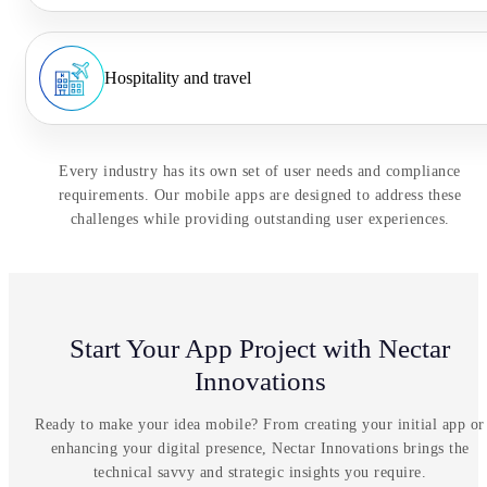
Hospitality and travel
Every industry has its own set of user needs and compliance
requirements. Our mobile apps are designed to address these
challenges while providing outstanding user experiences.
Start Your App Project with Nectar
Innovations
Ready to make your idea mobile? From creating your initial app or
enhancing your digital presence, Nectar Innovations brings the
technical savvy and strategic insights you require.