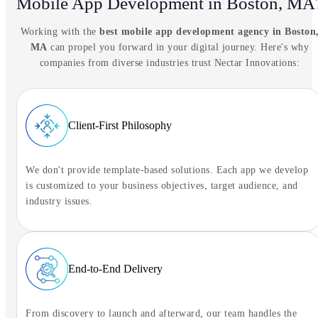
Mobile App Development in Boston, MA
Tell NIA what you're trying to solve.
Working with the
best mobile app development agency in Boston
Ready to connect
MA
can propel you forward in your digital journey. Here's why
companies from diverse industries trust Nectar Innovations:
Tap to begin the conversation
Client-First Philosophy
We don't provide template-based solutions. Each app we develop
is customized to your business objectives, target audience, and
industry issues.
End-to-End Delivery
From discovery to launch and afterward, our team handles the