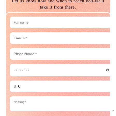
Let us know how and when to reach you-we'll
take it from there.