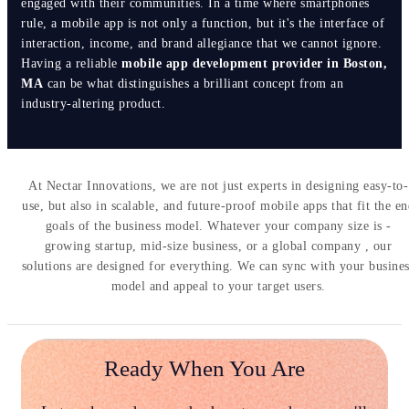
engaged with their communities. In a time where smartphones
rule, a mobile app is not only a function, but it's the interface of
interaction, income, and brand allegiance that we cannot ignore.
Having a reliable
mobile app development provider in Boston,
MA
can be what distinguishes a brilliant concept from an
industry-altering product.
At Nectar Innovations, we are not just experts in designing easy-to-
use, but also in scalable, and future-proof mobile apps that fit the e
goals of the business model. Whatever your company size is -
growing startup, mid-size business, or a global company , our
solutions are designed for everything. We can sync with your busine
model and appeal to your target users.
Ready When You Are