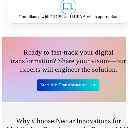
Compliance with GDPR and HIPAA when appropriate
Ready to fast-track your digital
transformation? Share your vision—our
experts will engineer the solution.
Start My Transformation
Why Choose Nectar Innovations for
NIA Assistant