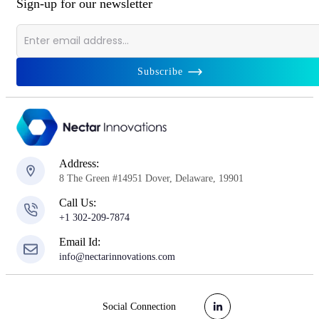
Sign-up for our newsletter
Subscribe
Address:
8 The Green #14951 Dover, Delaware, 19901
Call Us:
+1 302-209-7874
Email Id:
info@nectarinnovations.com
Social Connection