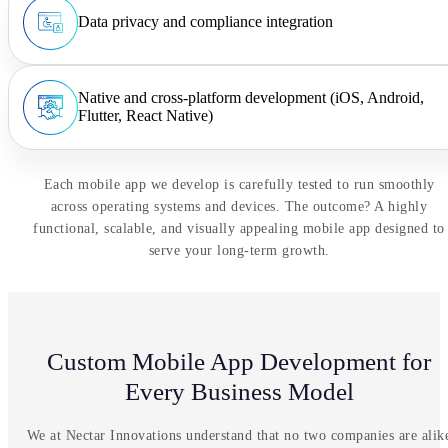
Data privacy and compliance integration
Native and cross-platform development (iOS, Android,
Flutter, React Native)
Each mobile app we develop is carefully tested to run smoothly
across operating systems and devices. The outcome? A highly
functional, scalable, and visually appealing mobile app designed to
serve your long-term growth.
Custom Mobile App Development for
Every Business Model
We at Nectar Innovations understand that no two companies are alik