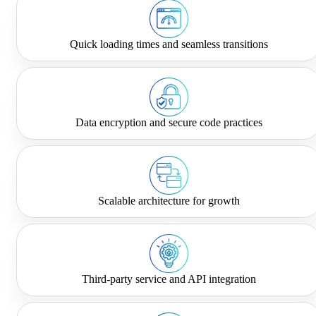
Quick loading times and seamless transitions
Data encryption and secure code practices
Scalable architecture for growth
Third-party service and API integration