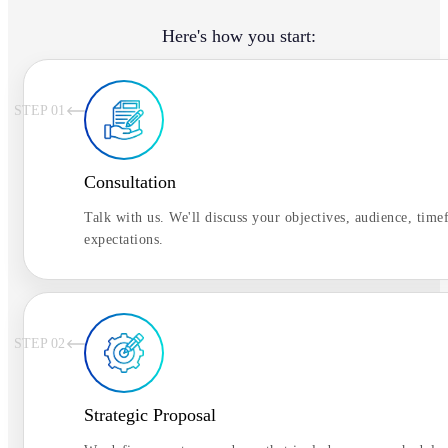
Here's how you start:
STEP 0
1
Consultation
Talk with us. We'll discuss your objectives, audience, time
expectations.
STEP 0
2
Strategic Proposal