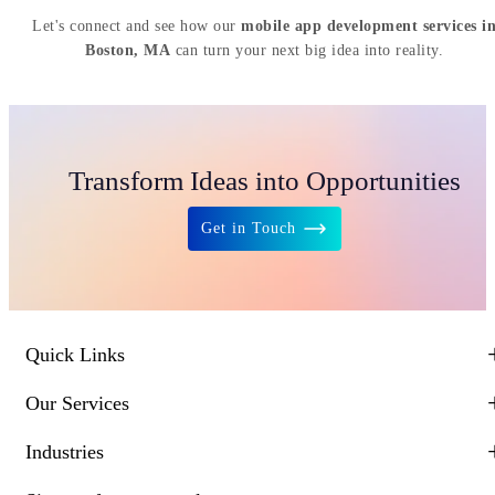
Let's connect and see how our
mobile app development services i
Boston, MA
can turn your next big idea into reality.
Transform Ideas into Opportunities
Get in Touch
Quick Links
Our Services
Industries