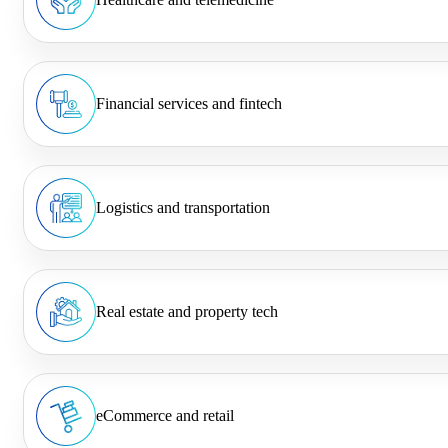
Financial services and fintech
Logistics and transportation
Real estate and property tech
eCommerce and retail