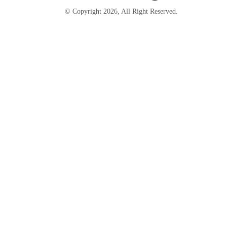
© Copyright
2026
, All Right Reserved.