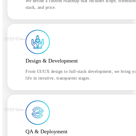
We define a custom roadmap that includes scope, schedules
stack, and price.
STEP 0
3
Design & Development
From UI/UX design to full-stack development, we bring yo
life in iterative, transparent stages.
STEP 0
4
QA & Deployment