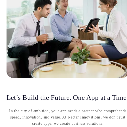
Let’s Build the Future, One App at a Time
In the city of ambition, your app needs a partner who comprehends
speed, innovation, and value. At Nectar Innovations, we don't just
create apps, we create business solutions.