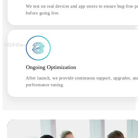
We test on real devices and app stores to ensure bug-free 
before going live.
STEP 0
5
Ongoing Optimization
After launch, we provide continuous support, upgrades, an
performance tuning.