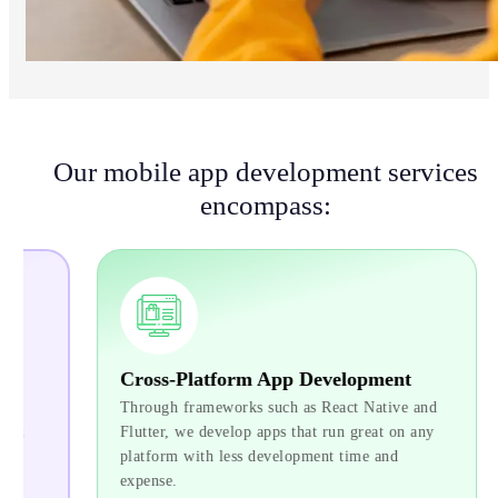
Our mobile app development services
encompass:
Cross-Platform App Development
Ente
Through frameworks such as React Native and
For bu
Flutter, we develop apps that run great on any
proces
platform with less development time and
we dev
expense.
with e