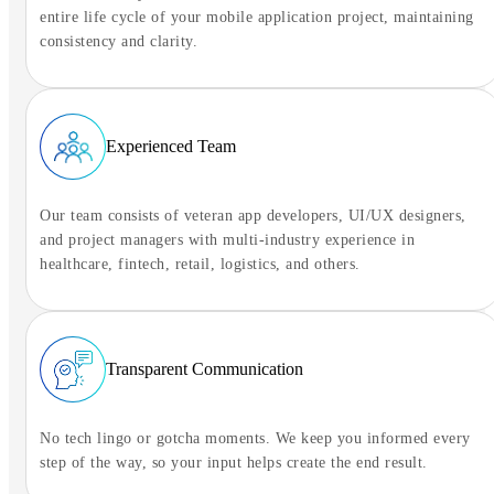
entire life cycle of your mobile application project, maintaining
consistency and clarity.
Experienced Team
Our team consists of veteran app developers, UI/UX designers,
and project managers with multi-industry experience in
healthcare, fintech, retail, logistics, and others.
Transparent Communication
No tech lingo or gotcha moments. We keep you informed every
step of the way, so your input helps create the end result.