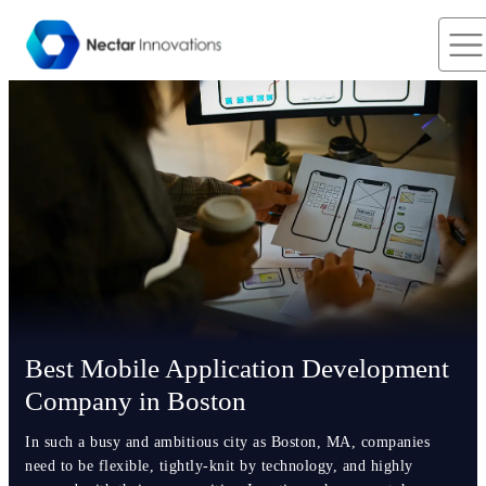
Best Mobile Application Development
Company in Boston
In such a busy and ambitious city as Boston, MA, companies
need to be flexible, tightly-knit by technology, and highly