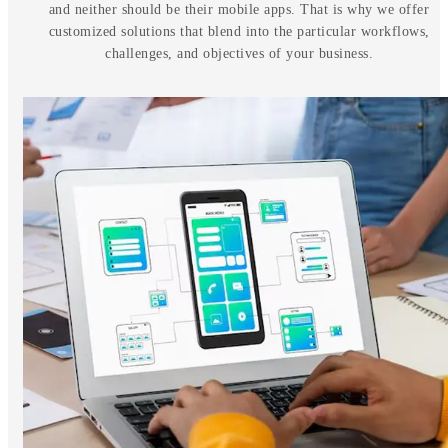
and neither should be their mobile apps. That is why we offer
customized solutions that blend into the particular workflows,
challenges, and objectives of your business.