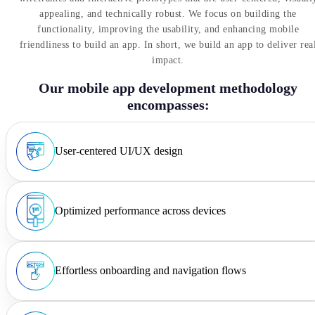
appealing, and technically robust. We focus on building the
functionality, improving the usability, and enhancing mobile
friendliness to build an app. In short, we build an app to deliver rea
impact.
Our mobile app development methodology
encompasses:
User-centered UI/UX design
Optimized performance across devices
Effortless onboarding and navigation flows