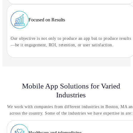
Focused on Results
Our objective is not only to produce an app but to produce results
—be it engagement, ROI, retention, or user satisfaction.
Mobile App Solutions for Varied
Industries
We work with companies from different industries in Boston, MA an
across the country. Some of the industries we have expertise in are:
Healthcare and telemedicine