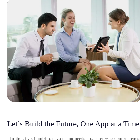
Let’s Build the Future, One App at a Time
In the city of ambition, your app needs a partner who comprehends