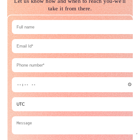
Let us know how and when to reach you-we'll
take it from there.