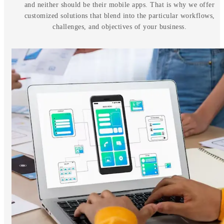
and neither should be their mobile apps. That is why we offer
customized solutions that blend into the particular workflows,
challenges, and objectives of your business.