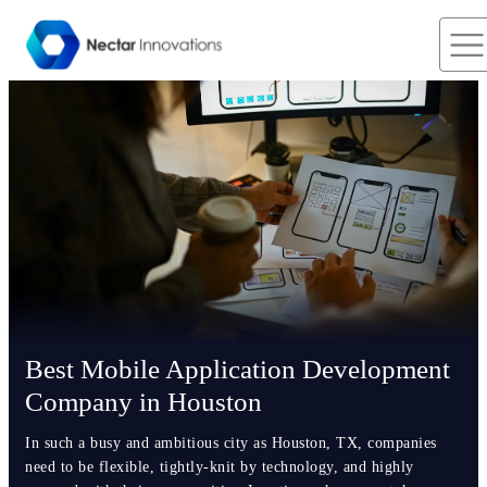
Best Mobile Application Development
Company in Houston
In such a busy and ambitious city as Houston, TX, companies
need to be flexible, tightly-knit by technology, and highly