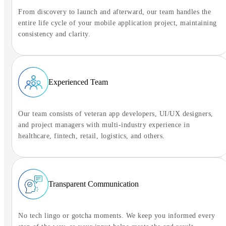
From discovery to launch and afterward, our team handles the
entire life cycle of your mobile application project, maintaining
consistency and clarity.
Experienced Team
Our team consists of veteran app developers, UI/UX designers,
and project managers with multi-industry experience in
healthcare, fintech, retail, logistics, and others.
Transparent Communication
No tech lingo or gotcha moments. We keep you informed every