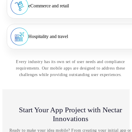
eCommerce and retail
Hospitality and travel
Every industry has its own set of user needs and compliance
requirements. Our mobile apps are designed to address these
challenges while providing outstanding user experiences.
Start Your App Project with Nectar
Innovations
Ready to make your idea mobile? From creating your initial app or