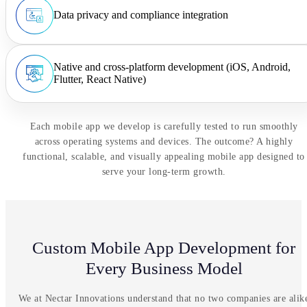
Data privacy and compliance integration
Native and cross-platform development (iOS, Android,
Flutter, React Native)
Each mobile app we develop is carefully tested to run smoothly
across operating systems and devices. The outcome? A highly
functional, scalable, and visually appealing mobile app designed to
serve your long-term growth.
Custom Mobile App Development for
Every Business Model
We at Nectar Innovations understand that no two companies are alik