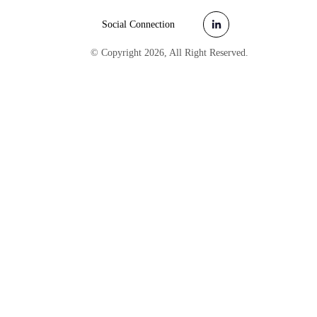
Social Connection
© Copyright
2026
, All Right Reserved.