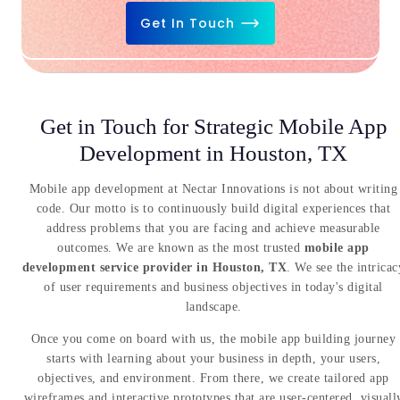
Get In Touch
Get in Touch for Strategic Mobile App
Development in Houston, TX
Mobile app development at Nectar Innovations is not about writing
code. Our motto is to continuously build digital experiences that
address problems that you are facing and achieve measurable
outcomes. We are known as the most trusted
mobile app
development service provider in Houston, TX
. We see the intricac
of user requirements and business objectives in today's digital
landscape.
Once you come on board with us, the mobile app building journey
starts with learning about your business in depth, your users,
objectives, and environment. From there, we create tailored app
wireframes and interactive prototypes that are user-centered, visuall