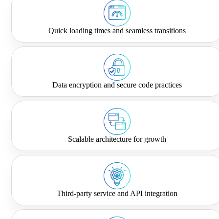
Quick loading times and seamless transitions
Data encryption and secure code practices
Scalable architecture for growth
Third-party service and API integration