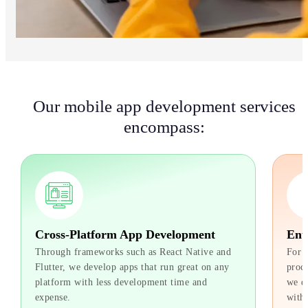
Our mobile app development services
encompass:
Cross-Platform App Development
Ente
Through frameworks such as React Native and
For bu
Flutter, we develop apps that run great on any
proces
platform with less development time and
we dev
expense.
with e