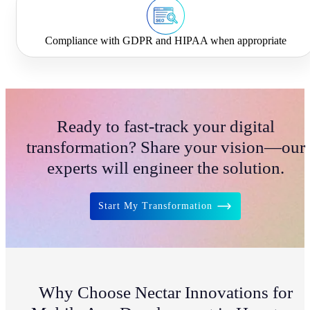
Compliance with GDPR and HIPAA when appropriate
Ready to fast-track your digital
transformation? Share your vision—our
experts will engineer the solution.
Start My Transformation
Why Choose Nectar Innovations for