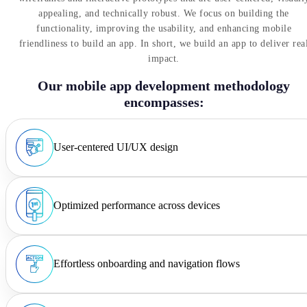
appealing, and technically robust. We focus on building the
functionality, improving the usability, and enhancing mobile
friendliness to build an app. In short, we build an app to deliver rea
impact.
Our mobile app development methodology
encompasses:
User-centered UI/UX design
Optimized performance across devices
Effortless onboarding and navigation flows