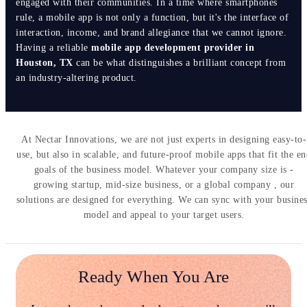
engaged with their communities. In a time where smartphones
rule, a mobile app is not only a function, but it's the interface of
interaction, income, and brand allegiance that we cannot ignore.
Having a reliable
mobile app development provider in
Houston, TX
can be what distinguishes a brilliant concept from
an industry-altering product.
At Nectar Innovations, we are not just experts in designing easy-to-
use, but also in scalable, and future-proof mobile apps that fit the e
goals of the business model. Whatever your company size is -
growing startup, mid-size business, or a global company , our
solutions are designed for everything. We can sync with your busine
model and appeal to your target users.
Ready When You Are