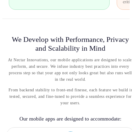
critic
We Develop with Performance, Privacy
and Scalability in Mind
At Nectar Innovations, our mobile applications are designed to scale
perform, and secure. We infuse industry best practices into every
process step so that your app not only looks great but also runs well
in the real world.
From backend stability to front-end finesse, each feature we build i
tested, secured, and fine-tuned to provide a seamless experience for
your users.
Our mobile apps are designed to accommodate: