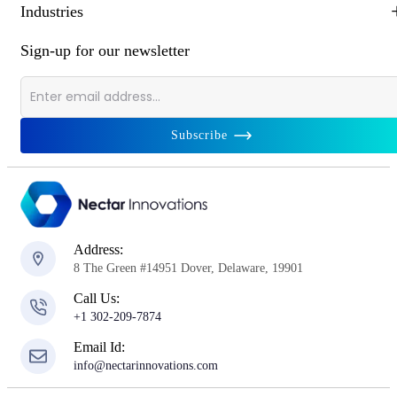
Industries
Sign-up for our newsletter
Subscribe
Address:
8 The Green #14951 Dover, Delaware, 19901
Call Us:
+1 302-209-7874
Email Id:
info@nectarinnovations.com