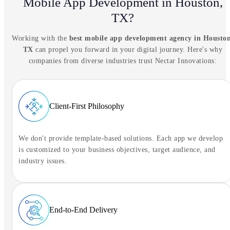
Mobile App Development in Houston,
NIA Assistant
TX?
Tell NIA what you're trying to solve.
Working with the
best mobile app development agency in Houston
Ready to connect
TX
can propel you forward in your digital journey. Here's why
companies from diverse industries trust Nectar Innovations:
Tap to begin the conversation
Client-First Philosophy
We don't provide template-based solutions. Each app we develop
is customized to your business objectives, target audience, and
industry issues.
End-to-End Delivery