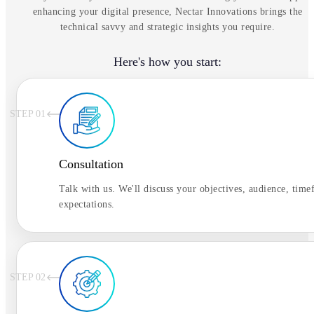
enhancing your digital presence, Nectar Innovations brings the
technical savvy and strategic insights you require.
Here's how you start:
STEP 0
1
Consultation
Talk with us. We'll discuss your objectives, audience, time
expectations.
STEP 0
2