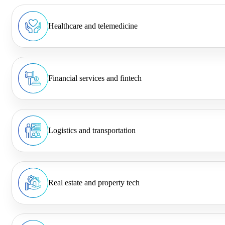
Healthcare and telemedicine
Financial services and fintech
Logistics and transportation
Real estate and property tech