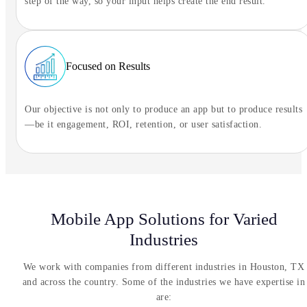
step of the way, so your input helps create the end result.
Focused on Results
Our objective is not only to produce an app but to produce results
—be it engagement, ROI, retention, or user satisfaction.
Mobile App Solutions for Varied
Industries
We work with companies from different industries in Houston, TX
and across the country. Some of the industries we have expertise in
are: