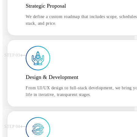
Strategic Proposal
We define a custom roadmap that includes scope, schedules
stack, and price.
STEP 0
3
Design & Development
From UI/UX design to full-stack development, we bring yo
life in iterative, transparent stages.
STEP 0
4