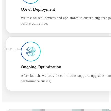
QA & Deployment
We test on real devices and app stores to ensure bug-free 
before going live.
STEP 0
5
Ongoing Optimization
After launch, we provide continuous support, upgrades, an
performance tuning.