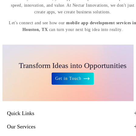
speed, innovation, and value. At Nectar Innovations, we don't just
create apps, we create business solutions.
Let's connect and see how our
mobile app development services i
Houston, TX
can turn your next big idea into reality.
Transform Ideas into Opportunities
Get in Touch
Quick Links
Our Services