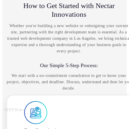
How to Get Started with Nectar
Innovations
Whether you're building a new website or redesigning your current
site, partnering with the right development team is essential. As a
trusted web development company in Los Angeles, we bring technica
expertise and a thorough understanding of your business goals to
every project.
Our Simple 5-Step Process:
We start with a no-commitment consultation to get to know your
project, objectives, and deadline. Discuss, understand and then let y
decide.
STEP 0
1