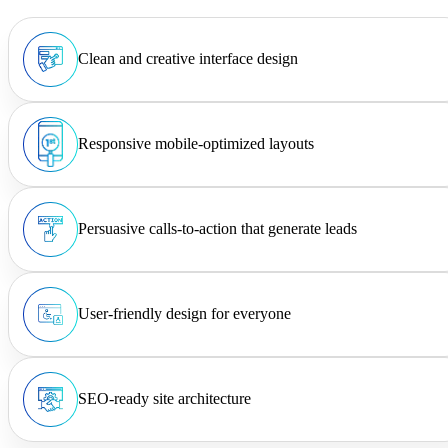
Clean and creative interface design
Responsive mobile-optimized layouts
Persuasive calls-to-action that generate leads
User-friendly design for everyone
SEO-ready site architecture