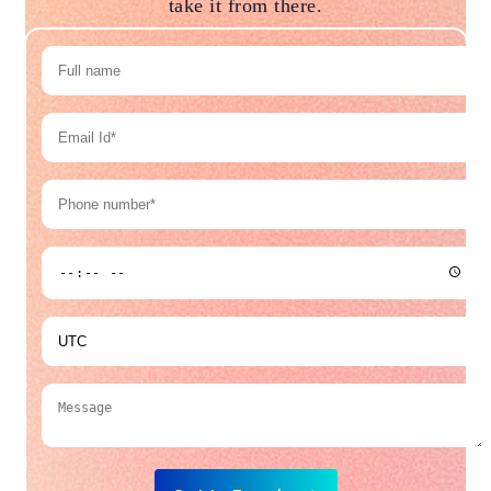
take it from there.