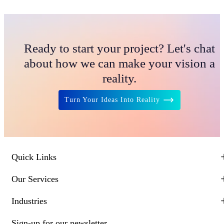
Ready to start your project? Let's chat
about how we can make your vision a
reality.
Turn Your Ideas Into Reality
Quick Links
Our Services
Industries
Sign-up for our newsletter