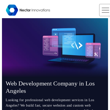
Web Development Company in Los
Angeles
Looking for professional web development services in Los
Angeles? We build fast, secure websites and custom web