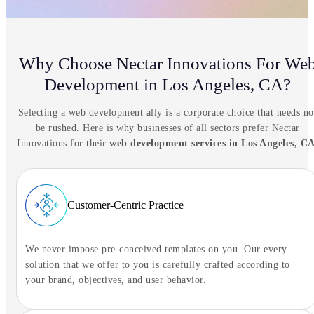
Why Choose Nectar Innovations For We
Development in Los Angeles, CA?
Selecting a web development ally is a corporate choice that needs no
be rushed. Here is why businesses of all sectors prefer Nectar
Innovations for their
web development services in Los Angeles, C
Customer-Centric Practice
We never impose pre-conceived templates on you. Our every
solution that we offer to you is carefully crafted according to
NIA Assistant
your brand, objectives, and user behavior.
Tell NIA what you're trying to solve.