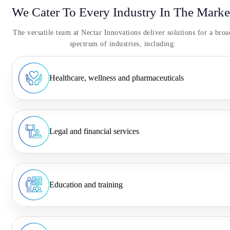
We Cater To Every Industry In The Marke
The versatile team at Nectar Innovations deliver solutions for a broa
spectrum of industries, including:
Healthcare, wellness and pharmaceuticals
Legal and financial services
Education and training