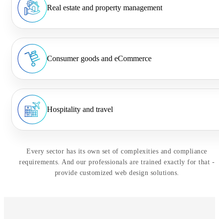
Real estate and property management
Consumer goods and eCommerce
Hospitality and travel
Every sector has its own set of complexities and compliance
requirements. And our professionals are trained exactly for that -
provide customized web design solutions.