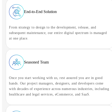
Ready to connect
End-to-End Solution
Tap to begin the conversation
From strategy to design to the development, release, and
subsequent maintenance, our entire digital spectrum is managed
at one place.
Seasoned Team
Once you start working with us, rest assured you are in good
hands. Our project managers, designers, and developers come
with decades of experience across numerous industries, including
healthcare and legal services, eCommerce, and SaaS.