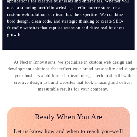
applications for creative businesses and enterprises. Whether you
need a stunning portfolio website, an eCommerce store, or a
custom web solution, our team has the expertise. We combine
bold design, clean code, and strategic thinking to create SEO-
friendly websites that capture attention and drive real business
growth.
At Nectar Innovations, we specialize in custom web design and
development solutions that reflect your brand personality and suppor
your business ambitions. Our team merges technical skill with
creative design to build websites that look amazing and deliver
measurable results for your company.
Ready When You Are
Let us know how and when to reach you-we'll