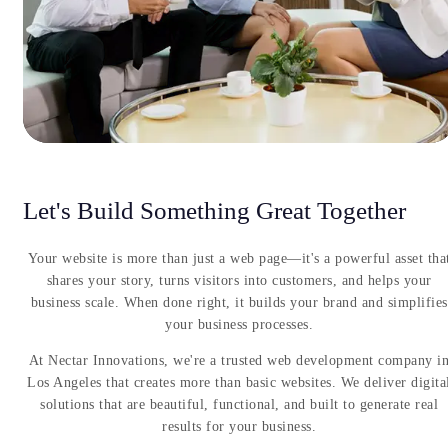
Let's Build Something Great Together
Your website is more than just a web page—it's a powerful asset tha
shares your story, turns visitors into customers, and helps your
business scale. When done right, it builds your brand and simplifies
your business processes.
At Nectar Innovations, we're a trusted web development company i
Los Angeles that creates more than basic websites. We deliver digita
solutions that are beautiful, functional, and built to generate real
results for your business.