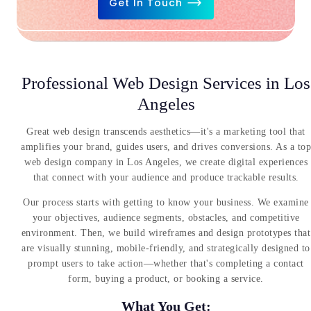
Get In Touch
Professional Web Design Services in Los
Angeles
Great web design transcends aesthetics—it's a marketing tool that
amplifies your brand, guides users, and drives conversions. As a top
web design company in Los Angeles, we create digital experiences
that connect with your audience and produce trackable results.
Our process starts with getting to know your business. We examine
your objectives, audience segments, obstacles, and competitive
environment. Then, we build wireframes and design prototypes that
are visually stunning, mobile-friendly, and strategically designed to
prompt users to take action—whether that's completing a contact
form, buying a product, or booking a service.
What You Get: