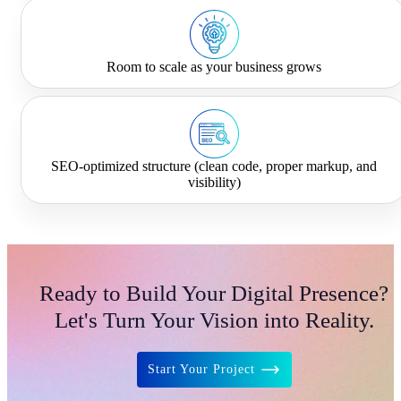
Room to scale as your business grows
SEO-optimized structure (clean code, proper markup, and
visibility)
Ready to Build Your Digital Presence?
Let's Turn Your Vision into Reality.
Start Your Project