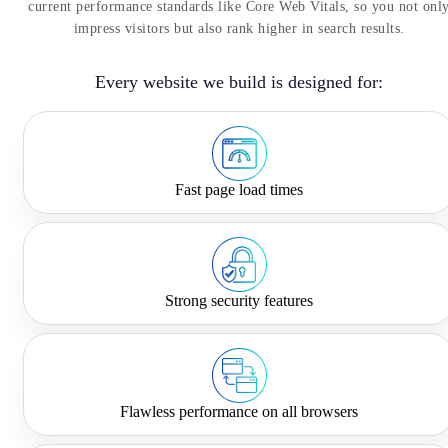
current performance standards like Core Web Vitals, so you not onl
impress visitors but also rank higher in search results.
Every website we build is designed for:
Fast page load times
Strong security features
Flawless performance on all browsers