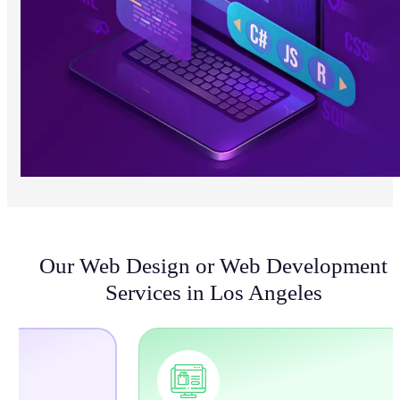
Our Web Design or Web Development
Services in Los Angeles