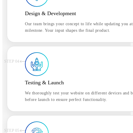
Design & Development
Our team brings your concept to life while updating you at
milestone. Your input shapes the final product.
STEP 0
4
Testing & Launch
We thoroughly test your website on different devices and 
before launch to ensure perfect functionality.
STEP 0
5