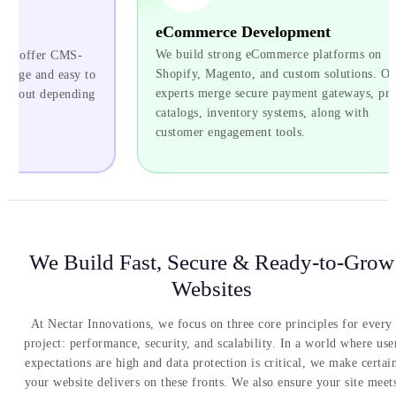
eCommerce Development
Web 
We build strong eCommerce platforms on
For co
Shopify, Magento, and custom solutions. Our
high-p
experts merge secure payment gateways, product
framew
catalogs, inventory systems, along with
Node.j
customer engagement tools.
tackle
proced
We Build Fast, Secure & Ready-to-Grow
Websites
At Nectar Innovations, we focus on three core principles for every
project: performance, security, and scalability. In a world where use
expectations are high and data protection is critical, we make certai
your website delivers on these fronts. We also ensure your site meet