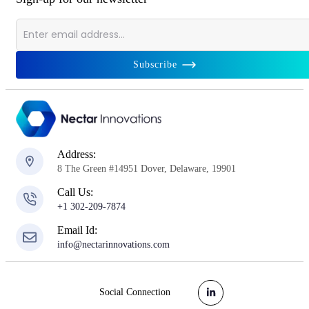
Subscribe
Address:
8 The Green #14951 Dover, Delaware, 19901
Call Us:
+1 302-209-7874
Email Id:
info@nectarinnovations.com
Social Connection