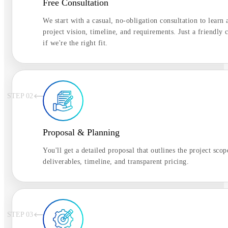
Free Consultation
We start with a casual, no-obligation consultation to learn
project vision, timeline, and requirements. Just a friendly c
if we're the right fit.
STEP 0
2
Proposal & Planning
You'll get a detailed proposal that outlines the project scop
deliverables, timeline, and transparent pricing.
STEP 0
3