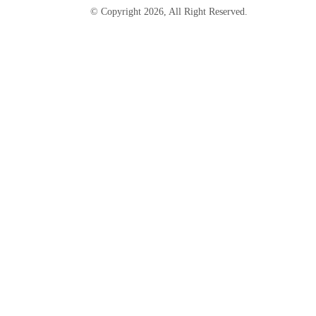
© Copyright
2026
, All Right Reserved.