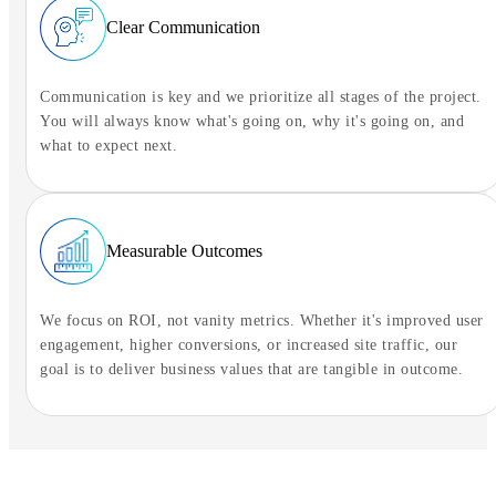
Clear Communication
Communication is key and we prioritize all stages of the project.
You will always know what's going on, why it's going on, and
what to expect next.
Measurable Outcomes
We focus on ROI, not vanity metrics. Whether it's improved user
engagement, higher conversions, or increased site traffic, our
goal is to deliver business values that are tangible in outcome.