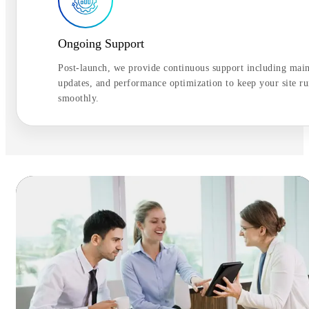
Ongoing Support
Post-launch, we provide continuous support including mai
updates, and performance optimization to keep your site r
smoothly.