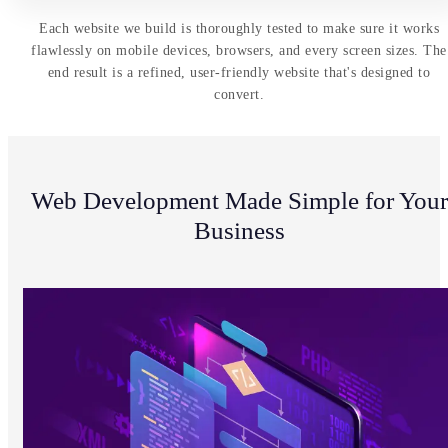
Each website we build is thoroughly tested to make sure it works
flawlessly on mobile devices, browsers, and every screen sizes. The
end result is a refined, user-friendly website that's designed to
convert.
Web Development Made Simple for Your
Business